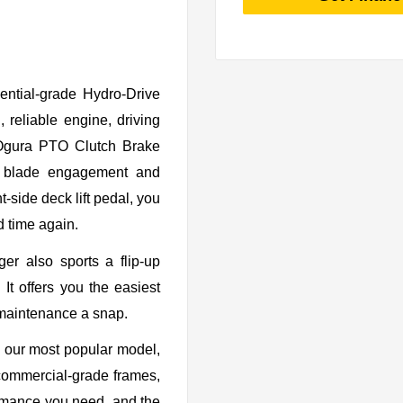
ential-grade Hydro-Drive
 reliable engine, driving
 Ogura PTO Clutch Brake
oth blade engagement and
t-side deck lift pedal, you
d time again.
er also sports a flip-up
It offers you the easiest
maintenance a snap.
our most popular model,
r commercial-grade frames,
formance you need, and the