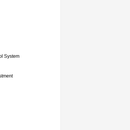
rol System
ustment