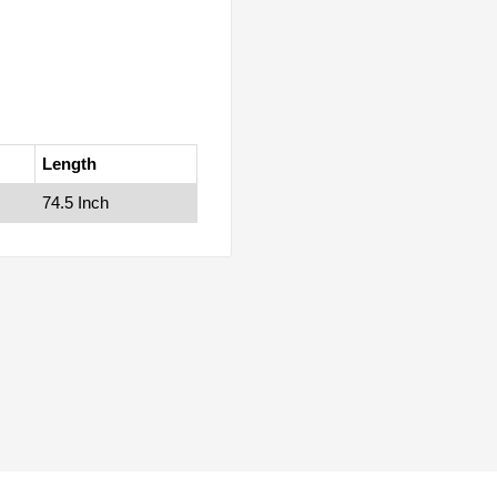
Length
74.5 Inch