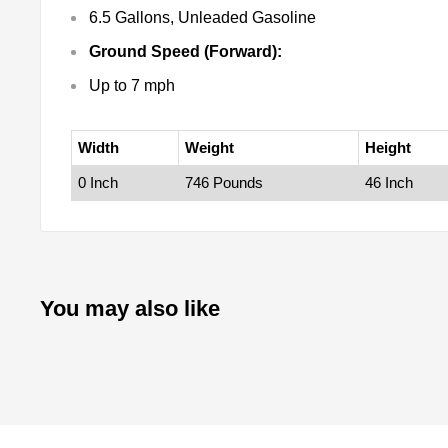
6.5 Gallons, Unleaded Gasoline
Ground Speed (Forward):
Up to 7 mph
Width
Weight
Height
0 Inch
746 Pounds
46 Inch
You may also like