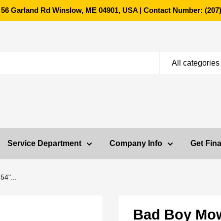
 56 Garland Rd Winslow, ME 04901, USA | Contact Number: (207)
All categories
Service Department
Company Info
Get Fin
4"...
Bad Boy Mo