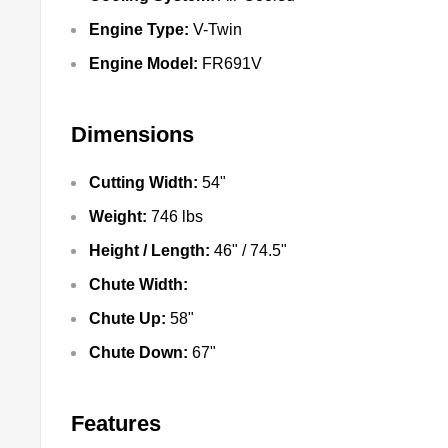
Engine Type:
V-Twin
Engine Model:
FR691V
Dimensions
Cutting Width:
54"
Weight:
746 lbs
Height / Length:
46" / 74.5"
Chute Width:
Chute Up:
58"
Chute Down:
67"
Features