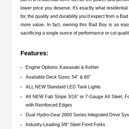
lower price you deserve. It's exactly what residenti
for, the quality and durability you'd expect from a Bad
more value. In fact, owning this Bad Boy is as eas
sacrificing a single ounce of performance or cut qualit
Features:
Engine Options: Kawasaki & Kohler
Available Deck Sizes: 54" & 60"
ALL NEW Standard LED Tank Lights
All NEW Fab Slope 3/16˝ or 7-Gauge All Steel, 
with Reinforced Edges
Dual Hydro-Gear 2800 Series Integrated Drive Sy
Industry-Leading 3/8˝ Steel Front Forks