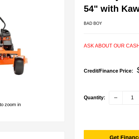
54" with Ka
BAD BOY
ASK ABOUT OUR CASH
Credit/Finance Price:
Quantity:
to zoom in
Get Financ