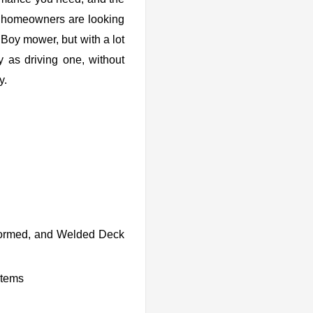
al homeowners are looking
 Boy mower, but with a lot
y as driving one, without
y.
Formed, and Welded Deck
stems