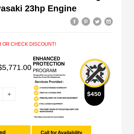
wasaki 23hp Engine
 OR CHECK DISCOUNT!
Sale
$5,771.00
price
ed
Call for Availability