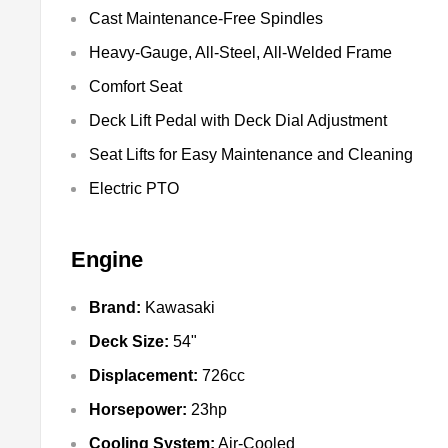
Cast Maintenance-Free Spindles
Heavy-Gauge, All-Steel, All-Welded Frame
Comfort Seat
Deck Lift Pedal with Deck Dial Adjustment
Seat Lifts for Easy Maintenance and Cleaning
Electric PTO
Engine
Brand:
Kawasaki
Deck Size:
54"
Displacement:
726cc
Horsepower:
23hp
Cooling System:
Air-Cooled