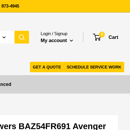
 873-4945
Login / Signup
0
Cart
My account
GET A QUOTE
SCHEDULE SERVICE WORK
anced
wers BAZ54FR691 Avenger