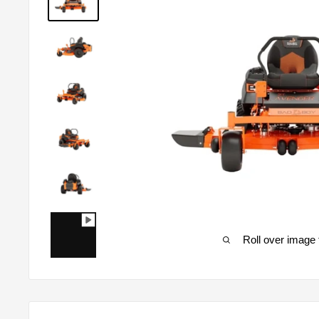
Roll over image 