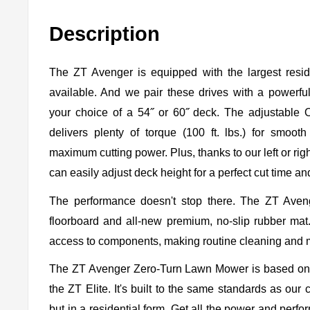
Description
The ZT Avenger is equipped with the largest resid
available. And we pair these drives with a powerful,
your choice of a 54˝ or 60˝ deck. The adjustable
delivers plenty of torque (100 ft. lbs.) for smo
maximum cutting power. Plus, thanks to our left or righ
can easily adjust deck height for a perfect cut time an
The performance doesn't stop there. The ZT Aveng
floorboard and all-new premium, no-slip rubber mat. 
access to components, making routine cleaning and 
The ZT Avenger Zero-Turn Lawn Mower is based on 
the ZT Elite. It's built to the same standards as ou
but in a residential form. Get all the power and per