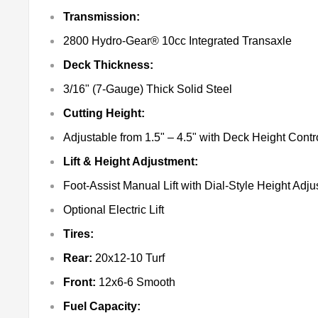
Transmission:
2800 Hydro-Gear® 10cc Integrated Transaxle
Deck Thickness:
3/16" (7-Gauge) Thick Solid Steel
Cutting Height:
Adjustable from 1.5" – 4.5" with Deck Height Cont
Lift & Height Adjustment:
Foot-Assist Manual Lift with Dial-Style Height Adj
Optional Electric Lift
Tires:
Rear:
20x12-10 Turf
Front:
12x6-6 Smooth
Fuel Capacity: