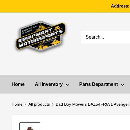
Skip
Address:
to
content
Central
Maine
Equipment
&
Motorsports
2
Home
All Inventory
Parts Department
Home
All products
Bad Boy Mowers BAZ54FR691 Avenger 5